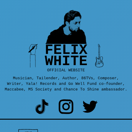
FELIX
WHITE
OFFICIAL WEBSITE
Musician, Tailender, Author, 86TVs, Composer,
Writer, Yala! Records and Go Well Fund co-founder,
Maccabee, MS Society and Chance To Shine ambassador.