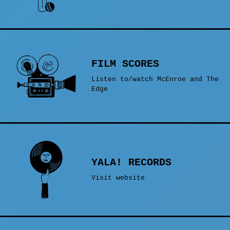
FILM SCORES
Listen to/watch McEnroe and The
Edge
YALA! RECORDS
Visit website