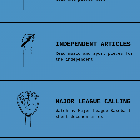
INDEPENDENT ARTICLES
Read music and sport pieces for
the independent
MAJOR LEAGUE CALLING
Watch my Major League Baseball
short documentaries