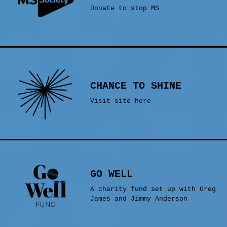
Donate to stop MS
CHANCE TO SHINE
Visit site here
GO WELL
A charity fund set up with Greg
James and Jimmy Anderson