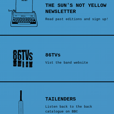
THE SUN'S NOT YELLOW
NEWSLETTER
Read past editions and sign up!
86TVs
Vist the band website
TAILENDERS
Listen back to the back
catalogue on BBC