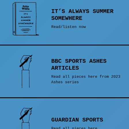
IT’S ALWAYS SUMMER
SOMEWHERE
Read/listen now
BBC SPORTS ASHES
ARTICLES
Read all pieces here from 2023
Ashes series
GUARDIAN SPORTS
Read all pieces here