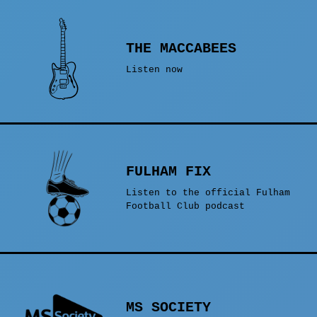
THE MACCABEES
Listen now
FULHAM FIX
Listen to the official Fulham
Football Club podcast
MS SOCIETY